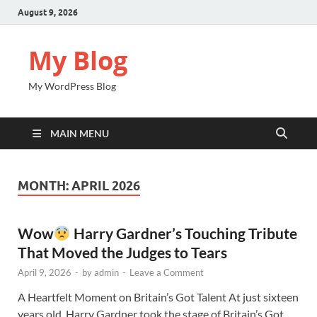
August 9, 2026
My Blog
My WordPress Blog
MAIN MENU
MONTH:
APRIL 2026
Wow
Harry Gardner’s Touching Tribute
That Moved the Judges to Tears
April 9, 2026
-
by
admin
-
Leave a Comment
A Heartfelt Moment on Britain’s Got Talent At just sixteen
years old, Harry Gardner took the stage of Britain’s Got