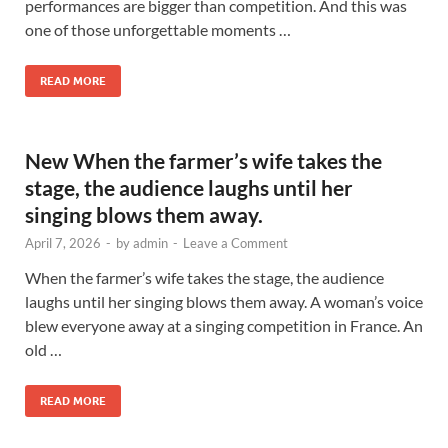
performances are bigger than competition. And this was
one of those unforgettable moments …
READ MORE
New When the farmer’s wife takes the
stage, the audience laughs until her
singing blows them away.
April 7, 2026
-
by
admin
-
Leave a Comment
When the farmer’s wife takes the stage, the audience
laughs until her singing blows them away. A woman’s voice
blew everyone away at a singing competition in France. An
old …
READ MORE