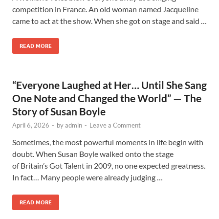
competition in France. An old woman named Jacqueline
came to act at the show. When she got on stage and said …
READ MORE
“Everyone Laughed at Her… Until She Sang
One Note and Changed the World” — The
Story of Susan Boyle
April 6, 2026
-
by
admin
-
Leave a Comment
Sometimes, the most powerful moments in life begin with
doubt. When Susan Boyle walked onto the stage
of Britain’s Got Talent in 2009, no one expected greatness.
In fact… Many people were already judging …
READ MORE