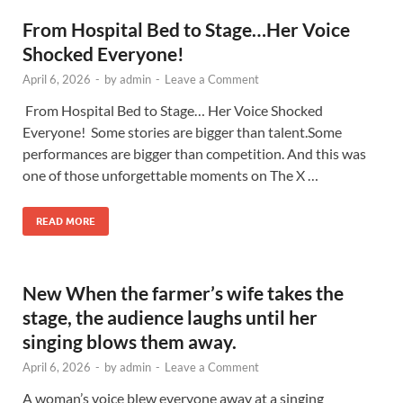
From Hospital Bed to Stage…Her Voice
Shocked Everyone!
April 6, 2026
-
by
admin
-
Leave a Comment
From Hospital Bed to Stage… Her Voice Shocked
Everyone! Some stories are bigger than talent.Some
performances are bigger than competition. And this was
one of those unforgettable moments on The X …
READ MORE
New When the farmer’s wife takes the
stage, the audience laughs until her
singing blows them away.
April 6, 2026
-
by
admin
-
Leave a Comment
A woman’s voice blew everyone away at a singing