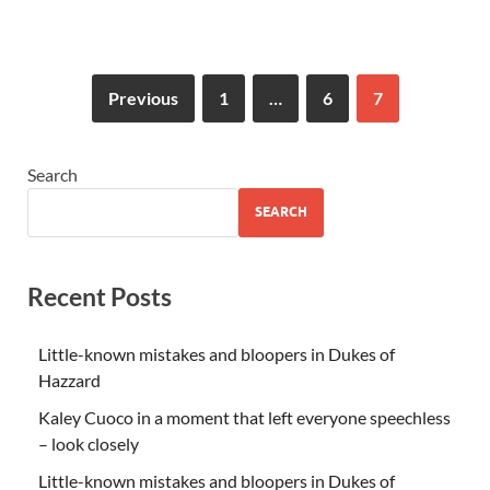
Previous
1
…
6
7
Search
SEARCH
Recent Posts
Little-known mistakes and bloopers in Dukes of
Hazzard
Kaley Cuoco in a moment that left everyone speechless
– look closely
Little-known mistakes and bloopers in Dukes of