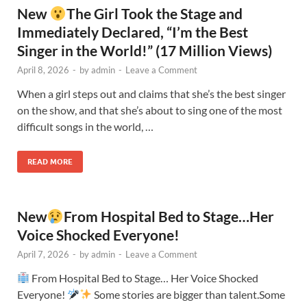
New
The Girl Took the Stage and
Immediately Declared, “I’m the Best
Singer in the World!” (17 Million Views)
April 8, 2026
-
by
admin
-
Leave a Comment
When a girl steps out and claims that she’s the best singer
on the show, and that she’s about to sing one of the most
difficult songs in the world, …
READ MORE
New
From Hospital Bed to Stage…Her
Voice Shocked Everyone!
April 7, 2026
-
by
admin
-
Leave a Comment
From Hospital Bed to Stage… Her Voice Shocked
Everyone!
Some stories are bigger than talent.Some