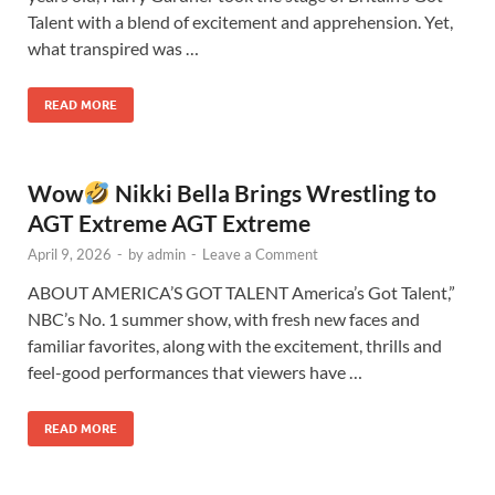
Talent with a blend of excitement and apprehension. Yet,
what transpired was …
READ MORE
Wow
Nikki Bella Brings Wrestling to
AGT Extreme AGT Extreme
April 9, 2026
-
by
admin
-
Leave a Comment
ABOUT AMERICA’S GOT TALENT America’s Got Talent,”
NBC’s No. 1 summer show, with fresh new faces and
familiar favorites, along with the excitement, thrills and
feel-good performances that viewers have …
READ MORE