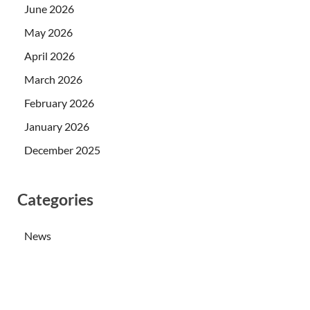
June 2026
May 2026
April 2026
March 2026
February 2026
January 2026
December 2025
Categories
News