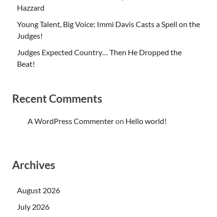
Hazzard
Young Talent, Big Voice: Immi Davis Casts a Spell on the
Judges!
Judges Expected Country… Then He Dropped the
Beat!
Recent Comments
A WordPress Commenter
on
Hello world!
Archives
August 2026
July 2026