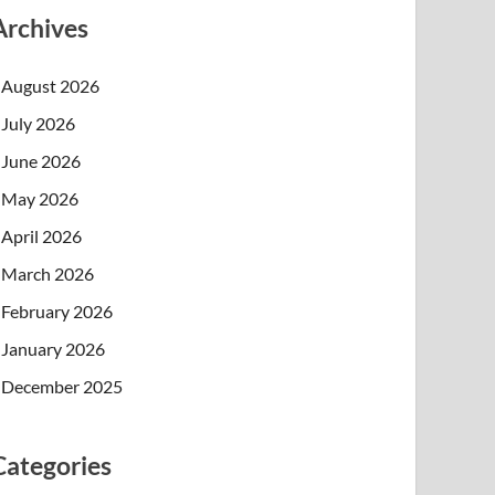
Archives
August 2026
July 2026
June 2026
May 2026
April 2026
March 2026
February 2026
January 2026
December 2025
Categories