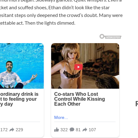
acket and scuffed shoes, Ethan didn’t look like the star
esitant steps only deepened the crowd’s doubt. Many were
ettable act. Then the lights dimmed.