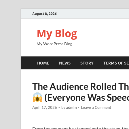
August 8, 2026
My Blog
My WordPress Blog
HOME
NEWS
STORY
TERMS OF SE
The Audience Rolled Th
(Everyone Was Speec
April 17, 2026
-
by
admin
-
Leave a Comment
From the moment he stepped onto the stage, the