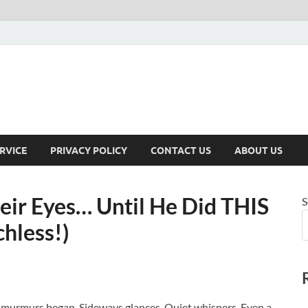
RVICE
PRIVACY POLICY
CONTACT US
ABOUT US
eir Eyes… Until He Did THIS
S
hless!)
 murmurs began. Sideways glances. Quiet whispers. Even a