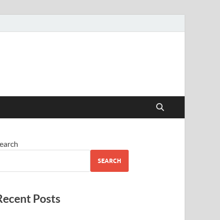
earch
SEARCH
Recent Posts