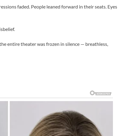
essions faded. People leaned forward in their seats. Eyes
sbelief.
the entire theater was frozen in silence — breathless,