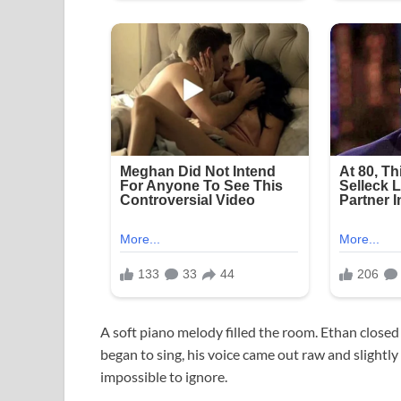
A soft piano melody filled the room. Ethan closed
began to sing, his voice came out raw and slightl
impossible to ignore.