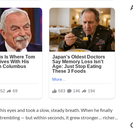
 his eyes and took a slow, steady breath. When he finally
y trembling — but within seconds, it grew stronger… richer…