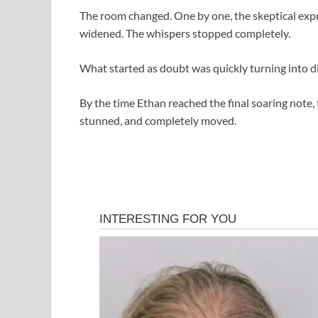
The room changed. One by one, the skeptical expr
widened. The whispers stopped completely.
What started as doubt was quickly turning into di
By the time Ethan reached the final soaring note, 
stunned, and completely moved.