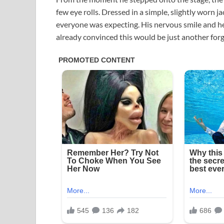
few eye rolls. Dressed in a simple, slightly worn j
everyone was expecting. His nervous smile and h
already convinced this would be just another forg