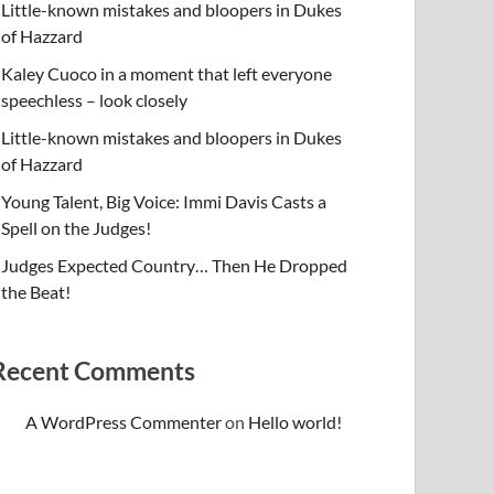
Little-known mistakes and bloopers in Dukes
of Hazzard
Kaley Cuoco in a moment that left everyone
speechless – look closely
Little-known mistakes and bloopers in Dukes
of Hazzard
Young Talent, Big Voice: Immi Davis Casts a
Spell on the Judges!
Judges Expected Country… Then He Dropped
the Beat!
Recent Comments
A WordPress Commenter
on
Hello world!