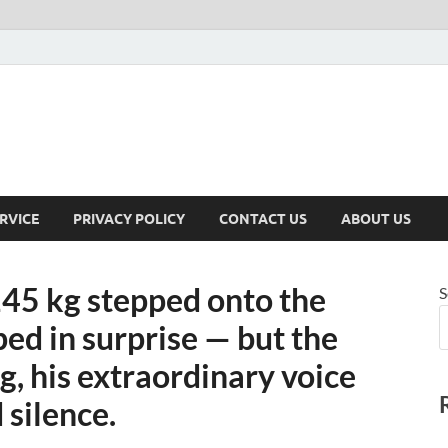
RVICE
PRIVACY POLICY
CONTACT US
ABOUT US
45 kg stepped onto the
S
ped in surprise — but the
, his extraordinary voice
 silence.