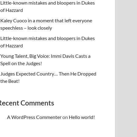
Little-known mistakes and bloopers in Dukes
of Hazzard
Kaley Cuoco in a moment that left everyone
speechless – look closely
Little-known mistakes and bloopers in Dukes
of Hazzard
Young Talent, Big Voice: Immi Davis Casts a
Spell on the Judges!
Judges Expected Country… Then He Dropped
the Beat!
Recent Comments
A WordPress Commenter
on
Hello world!