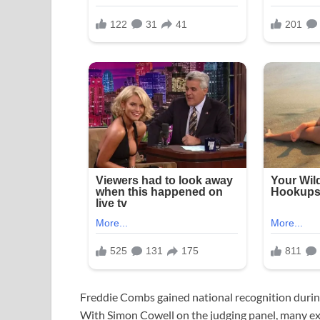
Freddie Combs gained national recognition durin
With Simon Cowell on the judging panel, many ex