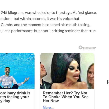
245 kilograms was wheeled onto the stage. At first glance,
tention—but within seconds, it was his voice that
e Combs, and the moment he opened his mouth to sing,
just a performance, but a soul-stirring reminder that true