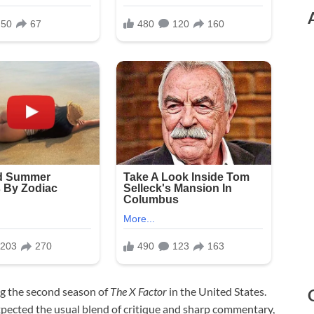
g the second season of
The X Factor
in the United States.
pected the usual blend of critique and sharp commentary,