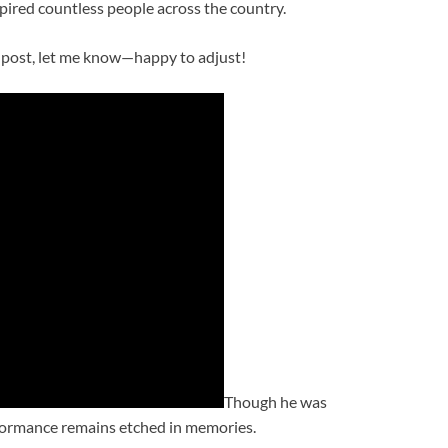
pired countless people across the country.
ial post, let me know—happy to adjust!
Though he was
erformance remains etched in memories.