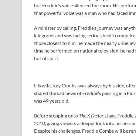
but Freddie’s voice silenced the room. His perfo
that powerful voice was a man who had faced imme
A minister by calling, Freddie’s journey was anyt
kilograms and was facing serious health complic
those closest to him, he made the nearly unbeliev
time he performed on national television, he ha
but of spirit.
His wife, Kay Combs, was always by his side, off
shared the sad news of Freddie’s passing in a Flor
was 49 years old.
Before stepping onto
The X Factor
stage, Freddie 
2010, giving viewers a deeper look into his perso
Despite his challenges, Freddie Combs will be re