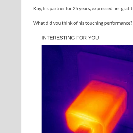
Kay, his partner for 25 years, expressed her gratit
What did you think of his touching performance? 