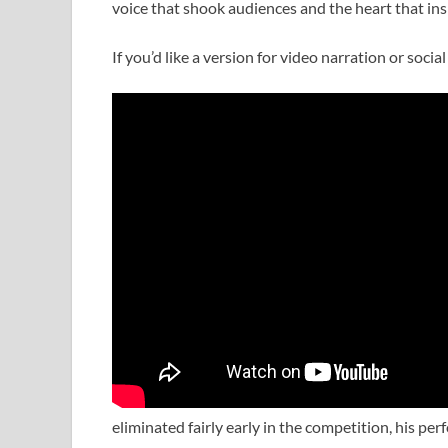
voice that shook audiences and the heart that ins
If you’d like a version for video narration or soc
eliminated fairly early in the competition, his p