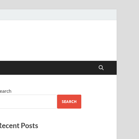
earch
SEARCH
Recent Posts