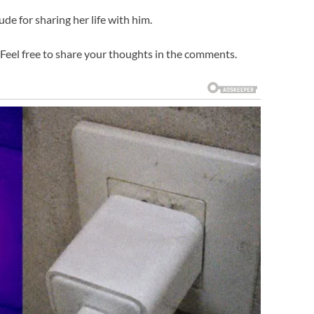
ude for sharing her life with him.
Feel free to share your thoughts in the comments.