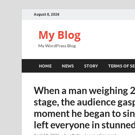
August 8, 2026
My Blog
My WordPress Blog
HOME
NEWS
STORY
TERMS OF SE
When a man weighing 2
stage, the audience gas
moment he began to sing
left everyone in stunned