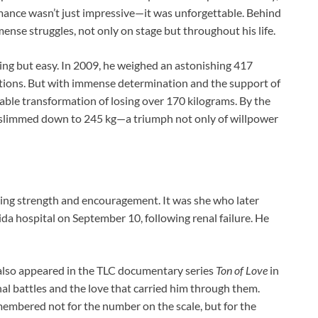
rmance wasn’t just impressive—it was unforgettable. Behind
nse struggles, not only on stage but throughout his life.
hing but easy. In 2009, he weighed an astonishing 417
ations. But with immense determination and the support of
able transformation of losing over 170 kilograms. By the
d slimmed down to 245 kg—a triumph not only of willpower
ering strength and encouragement. It was she who later
ida hospital on September 10, following renal failure. He
also appeared in the TLC documentary series
Ton of Love
in
nal battles and the love that carried him through them.
membered not for the number on the scale, but for the