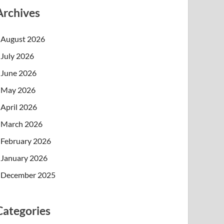
Archives
August 2026
July 2026
June 2026
May 2026
April 2026
March 2026
February 2026
January 2026
December 2025
Categories