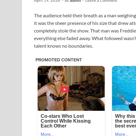
April 19, 2026
-
by
admin
-
Leave a Comment
The audience held their breath as a man weighing 
it was the sheer presence of his size that drew at
completely stole the show. That man was Freddi
everything else faded away. What followed wasn’t 
talent knows no boundaries.