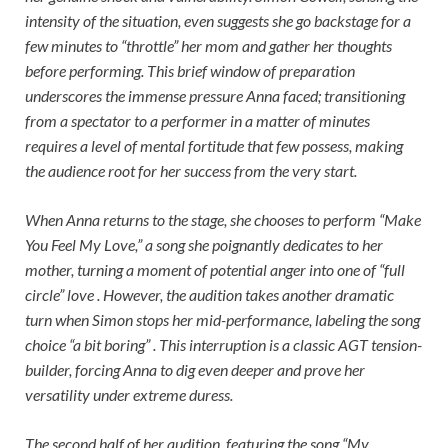
intensity of the situation, even suggests she go backstage for a
few minutes to “throttle” her mom and gather her thoughts
before performing. This brief window of preparation
underscores the immense pressure Anna faced; transitioning
from a spectator to a performer in a matter of minutes
requires a level of mental fortitude that few possess, making
the audience root for her success from the very start.
When Anna returns to the stage, she chooses to perform “Make
You Feel My Love,” a song she poignantly dedicates to her
mother, turning a moment of potential anger into one of “full
circle” love . However, the audition takes another dramatic
turn when Simon stops her mid-performance, labeling the song
choice “a bit boring” . This interruption is a classic AGT tension-
builder, forcing Anna to dig even deeper and prove her
versatility under extreme duress.
The second half of her audition, featuring the song “My