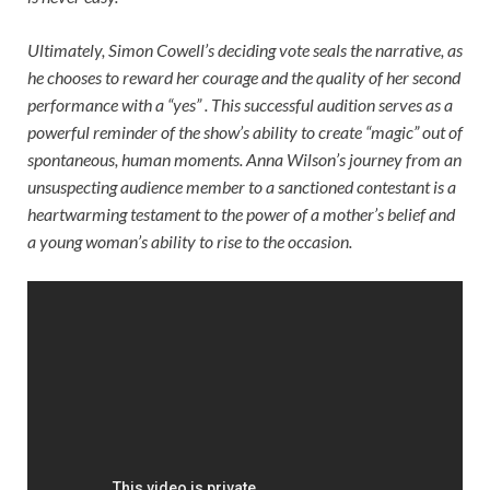
Ultimately, Simon Cowell’s deciding vote seals the narrative, as
he chooses to reward her courage and the quality of her second
performance with a “yes” . This successful audition serves as a
powerful reminder of the show’s ability to create “magic” out of
spontaneous, human moments. Anna Wilson’s journey from an
unsuspecting audience member to a sanctioned contestant is a
heartwarming testament to the power of a mother’s belief and
a young woman’s ability to rise to the occasion.