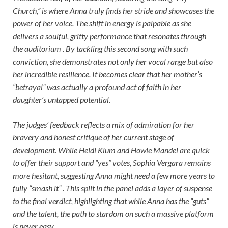
Church,” is where Anna truly finds her stride and showcases the
power of her voice. The shift in energy is palpable as she
delivers a soulful, gritty performance that resonates through
the auditorium . By tackling this second song with such
conviction, she demonstrates not only her vocal range but also
her incredible resilience. It becomes clear that her mother’s
“betrayal” was actually a profound act of faith in her
daughter’s untapped potential.
The judges’ feedback reflects a mix of admiration for her
bravery and honest critique of her current stage of
development. While Heidi Klum and Howie Mandel are quick
to offer their support and “yes” votes, Sophia Vergara remains
more hesitant, suggesting Anna might need a few more years to
fully “smash it” . This split in the panel adds a layer of suspense
to the final verdict, highlighting that while Anna has the “guts”
and the talent, the path to stardom on such a massive platform
is never easy.