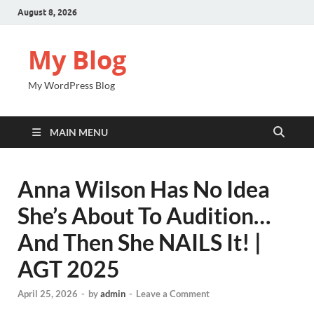
August 8, 2026
My Blog
My WordPress Blog
MAIN MENU
Anna Wilson Has No Idea
She’s About To Audition…
And Then She NAILS It! |
AGT 2025
April 25, 2026
-
by
admin
-
Leave a Comment