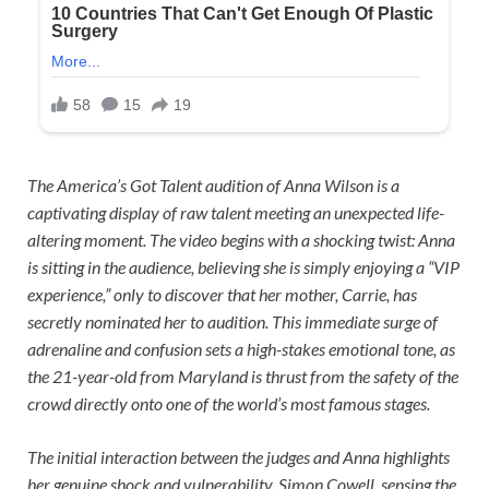
The America’s Got Talent audition of Anna Wilson is a
captivating display of raw talent meeting an unexpected life-
altering moment. The video begins with a shocking twist: Anna
is sitting in the audience, believing she is simply enjoying a “VIP
experience,” only to discover that her mother, Carrie, has
secretly nominated her to audition. This immediate surge of
adrenaline and confusion sets a high-stakes emotional tone, as
the 21-year-old from Maryland is thrust from the safety of the
crowd directly onto one of the world’s most famous stages.
The initial interaction between the judges and Anna highlights
her genuine shock and vulnerability. Simon Cowell, sensing the