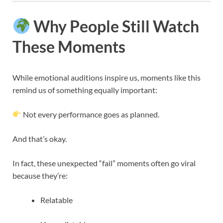
Why People Still Watch
These Moments
While emotional auditions inspire us, moments like this
remind us of something equally important:
Not every performance goes as planned.
And that’s okay.
In fact, these unexpected “fail” moments often go viral
because they’re:
Relatable