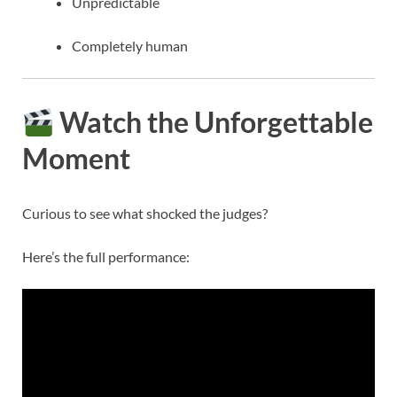
Unpredictable
Completely human
Watch the Unforgettable
Moment
Curious to see what shocked the judges?
Here’s the full performance: