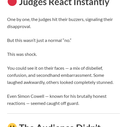
Judges React Instantly
One by one, the judges hit their buzzers, signaling their
disapproval.
But this wasn’t just a normal “no.”
This was shock.
You could see it on their faces — a mix of disbelief,
confusion, and secondhand embarrassment. Some
laughed awkwardly, others looked completely stunned.
Even
Simon Cowell
— known for his brutally honest
reactions — seemed caught off guard.