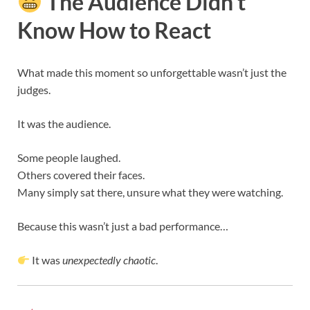
The Audience Didn’t
Know How to React
What made this moment so unforgettable wasn’t just the
judges.
It was the audience.
Some people laughed.
Others covered their faces.
Many simply sat there, unsure what they were watching.
Because this wasn’t just a bad performance…
It was
unexpectedly chaotic
.