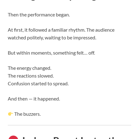
Then the performance began.
At first, it followed a familiar rhythm. The audience
watched politely, waiting to be impressed.
But within moments, something felt… off.
The energy changed.
The reactions slowed.
Confusion started to spread.
And then — it happened.
The buzzers.