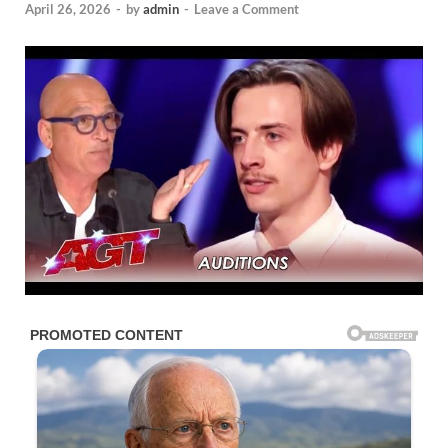
April 26, 2026
-
by
admin
-
Leave a Comment