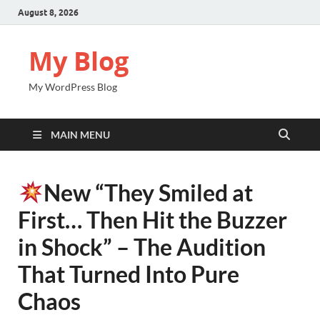
August 8, 2026
My Blog
My WordPress Blog
MAIN MENU
New “They Smiled at
First… Then Hit the Buzzer
in Shock” – The Audition
That Turned Into Pure
Chaos