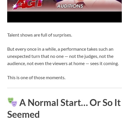
Talent shows are full of surprises.
But every once in a while, a performance takes such an
unexpected turn that no one — not the judges, not the
audience, not even the viewers at home — sees it coming.
This is one of those moments.
A Normal Start… Or So It
Seemed