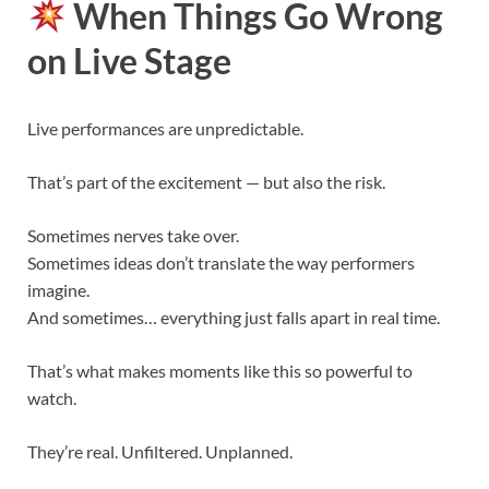
When Things Go Wrong
on Live Stage
Live performances are unpredictable.
That’s part of the excitement — but also the risk.
Sometimes nerves take over.
Sometimes ideas don’t translate the way performers
imagine.
And sometimes… everything just falls apart in real time.
That’s what makes moments like this so powerful to
watch.
They’re real. Unfiltered. Unplanned.