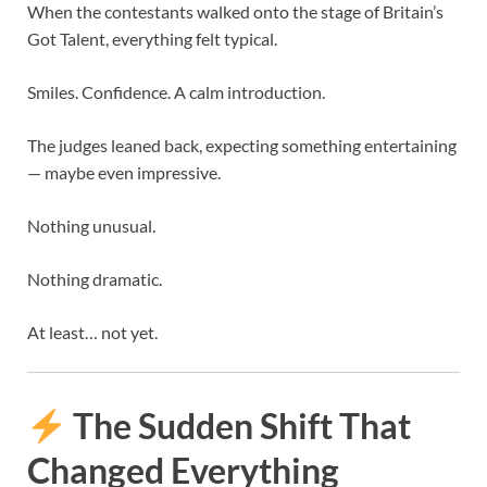
When the contestants walked onto the stage of
Britain’s
Got Talent
, everything felt typical.
Smiles. Confidence. A calm introduction.
The judges leaned back, expecting something entertaining
— maybe even impressive.
Nothing unusual.
Nothing dramatic.
At least… not yet.
The Sudden Shift That
Changed Everything