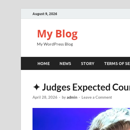
August 9, 2026
My Blog
My WordPress Blog
HOME
NEWS
STORY
TERMS OF SE
✦ Judges Expected Cou
April 28, 2026
-
by
admin
-
Leave a Comment