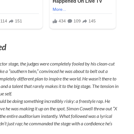
ed
or stage, the judges were completely fooled by his clean-cut
ke a “southern twin,” convinced he was about to belt out a
pletely different plan to inspire the world. He wasn’t there to
and a talent that rarely makes it to the big stage. The tension in
e self.
uld be doing something incredibly risky: a freestyle rap. He
ove he was making it up on the spot. Simon Cowell threw out “X
 the entire auditorium instantly. What followed was a lyrical
idn’t just rap; he commanded the stage with a confidence he’s