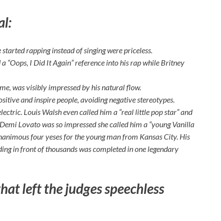
al:
started rapping instead of singing were priceless.
 “Oops, I Did It Again” reference into his rap while Britney
ame, was visibly impressed by his natural flow.
positive and inspire people, avoiding negative stereotypes.
lectric. Louis Walsh even called him a “real little pop star” and
m. Demi Lovato was so impressed she called him a “young Vanilla
 unanimous four yeses for the young man from Kansas City. His
ding in front of thousands was completed in one legendary
that left the judges speechless