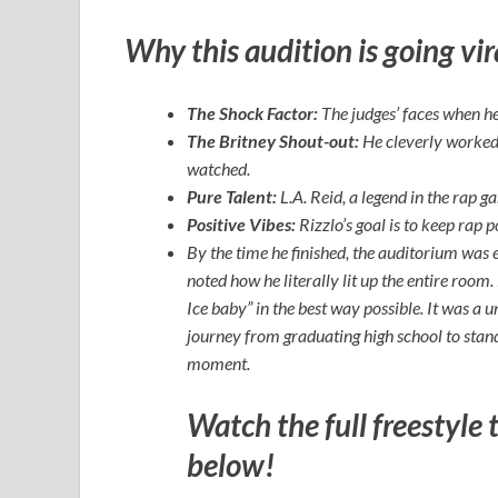
Why this audition is going vir
The Shock Factor:
The judges’ faces when he 
The Britney Shout-out:
He cleverly worked a
watched.
Pure Talent:
L.A. Reid, a legend in the rap g
Positive Vibes:
Rizzlo’s goal is to keep rap 
By the time he finished, the auditorium was e
noted how he literally lit up the entire roo
Ice baby” in the best way possible. It was a
journey from graduating high school to stan
moment.
Watch the full freestyle 
below!