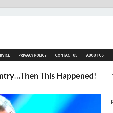
RVICE
PRIVACY POLICY
CONTACT US
ABOUT US
ntry…Then This Happened!
S