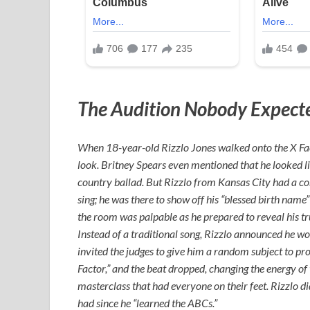
The Audition Nobody Expect
When 18-year-old Rizzlo Jones walked onto the X Fact
look. Britney Spears even mentioned that he looked li
country ballad. But Rizzlo from Kansas City had a com
sing; he was there to show off his “blessed birth name” 
the room was palpable as he prepared to reveal his tru
Instead of a traditional song, Rizzlo announced he wo
invited the judges to give him a random subject to pr
Factor,” and the beat dropped, changing the energy of
masterclass that had everyone on their feet. Rizzlo d
had since he “learned the ABCs.”