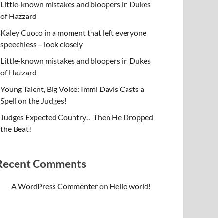
Little-known mistakes and bloopers in Dukes
of Hazzard
Kaley Cuoco in a moment that left everyone
speechless – look closely
Little-known mistakes and bloopers in Dukes
of Hazzard
Young Talent, Big Voice: Immi Davis Casts a
Spell on the Judges!
Judges Expected Country… Then He Dropped
the Beat!
Recent Comments
A WordPress Commenter
on
Hello world!