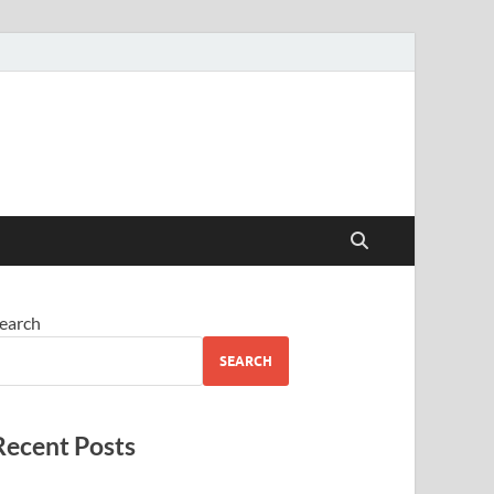
earch
SEARCH
Recent Posts