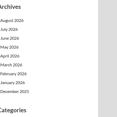
Archives
August 2026
July 2026
June 2026
May 2026
April 2026
March 2026
February 2026
January 2026
December 2025
Categories