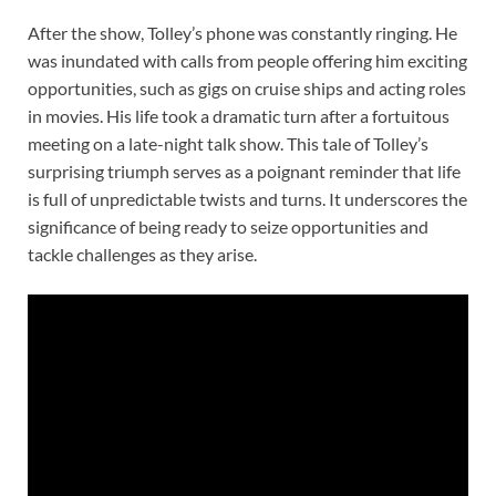
After the show, Tolley’s phone was constantly ringing. He
was inundated with calls from people offering him exciting
opportunities, such as gigs on cruise ships and acting roles
in movies. His life took a dramatic turn after a fortuitous
meeting on a late-night talk show. This tale of Tolley’s
surprising triumph serves as a poignant reminder that life
is full of unpredictable twists and turns. It underscores the
significance of being ready to seize opportunities and
tackle challenges as they arise.