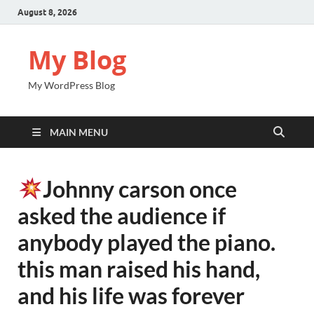
August 8, 2026
My Blog
My WordPress Blog
MAIN MENU
Johnny carson once
asked the audience if
anybody played the piano.
this man raised his hand,
and his life was forever