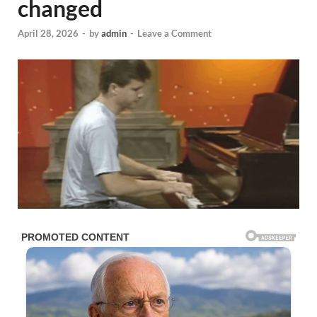
changed
April 28, 2026
-
by
admin
-
Leave a Comment