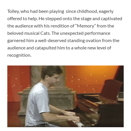
Tolley, who had been playing
since childhood, eagerly
offered to help. He stepped onto the stage and captivated
the audience with his rendition of “Memory” from the
beloved musical Cats. The unexpected performance
garnered him a well-deserved standing ovation from the
audience and catapulted him to a whole new level of
recognition.