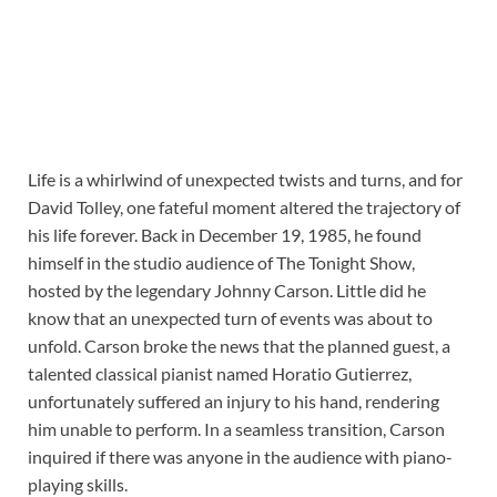
Life is a whirlwind of unexpected twists and turns, and for
David Tolley, one fateful moment altered the trajectory of
his life forever. Back in December 19, 1985, he found
himself in the studio audience of The Tonight Show,
hosted by the legendary Johnny Carson. Little did he
know that an unexpected turn of events was about to
unfold. Carson broke the news that the planned guest, a
talented classical pianist named Horatio Gutierrez,
unfortunately suffered an injury to his hand, rendering
him unable to perform. In a seamless transition, Carson
inquired if there was anyone in the audience with piano-
playing skills.