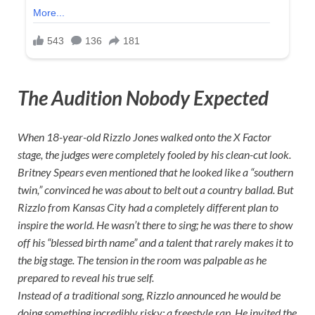
The Audition Nobody Expected
When 18-year-old Rizzlo Jones walked onto the X Factor
stage, the judges were completely fooled by his clean-cut look.
Britney Spears even mentioned that he looked like a “southern
twin,” convinced he was about to belt out a country ballad. But
Rizzlo from Kansas City had a completely different plan to
inspire the world. He wasn’t there to sing; he was there to show
off his “blessed birth name” and a talent that rarely makes it to
the big stage. The tension in the room was palpable as he
prepared to reveal his true self.
Instead of a traditional song, Rizzlo announced he would be
doing something incredibly risky: a freestyle rap. He invited the