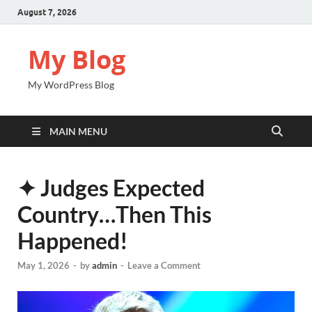
August 7, 2026
My Blog
My WordPress Blog
MAIN MENU
✦ Judges Expected
Country…Then This
Happened!
May 1, 2026
-
by
admin
-
Leave a Comment