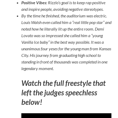
Positive Vibes:
Rizzlo’s goal is to keep rap positive
and inspire people, avoiding negative stereotypes.
By the time he finished, the auditorium was electric.
Louis Walsh even called him a “real little pop star” and
noted how he literally lit up the entire room. Demi
Lovato was so impressed she called him a “young
Vanilla Ice baby” in the best way possible. It was a
unanimous four yeses for the young man from Kansas
City. His journey from graduating high school to
standing in front of thousands was completed in one
legendary moment.
Watch the full freestyle that
left the judges speechless
below!