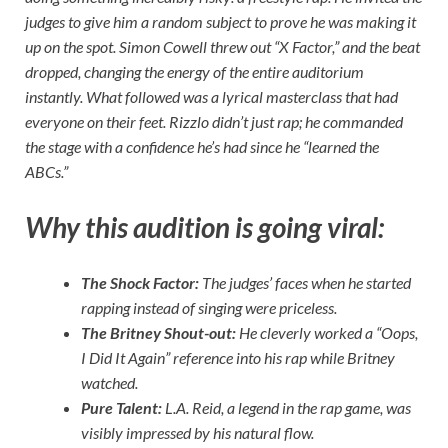
judges to give him a random subject to prove he was making it
up on the spot. Simon Cowell threw out “X Factor,” and the beat
dropped, changing the energy of the entire auditorium
instantly. What followed was a lyrical masterclass that had
everyone on their feet. Rizzlo didn’t just rap; he commanded
the stage with a confidence he’s had since he “learned the
ABCs.”
Why this audition is going viral:
The Shock Factor:
The judges’ faces when he started
rapping instead of singing were priceless.
The Britney Shout-out:
He cleverly worked a “Oops,
I Did It Again” reference into his rap while Britney
watched.
Pure Talent:
L.A. Reid, a legend in the rap game, was
visibly impressed by his natural flow.