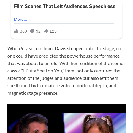
When 9-year-old Immi Davis stepped onto the stage, no
one could have predicted the powerhouse performance
that was about to unfold. With her rendition of the iconic
classic “I Put a Spell on You,” Immi not only captured the
attention of the judges and audience but also left them
spellbound by her mature voice, emotional depth, and
magnetic stage presence.