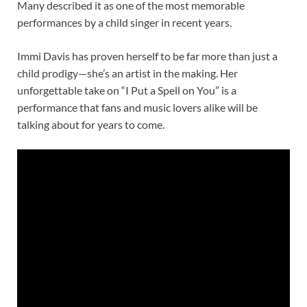
Many described it as one of the most memorable
performances by a child singer in recent years.
Immi Davis has proven herself to be far more than just a
child prodigy—she’s an artist in the making. Her
unforgettable take on “I Put a Spell on You” is a
performance that fans and music lovers alike will be
talking about for years to come.