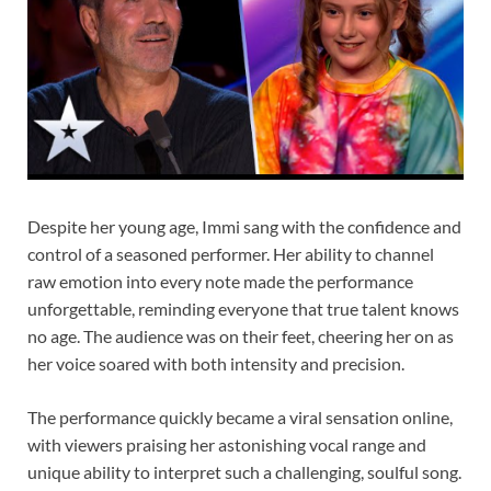
Despite her young age, Immi sang with the confidence and
control of a seasoned performer. Her ability to channel
raw emotion into every note made the performance
unforgettable, reminding everyone that true talent knows
no age. The audience was on their feet, cheering her on as
her voice soared with both intensity and precision.
The performance quickly became a viral sensation online,
with viewers praising her astonishing vocal range and
unique ability to interpret such a challenging, soulful song.