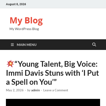
August 8, 2026
My Blog
My WordPress Blog
MAIN MENU
“Young Talent, Big Voice:
Immi Davis Stuns with ‘I Put
a Spell on You’”
May 2, 2026
-
by
admin
-
Leave a Comment