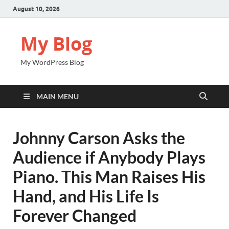
August 10, 2026
My Blog
My WordPress Blog
MAIN MENU
Johnny Carson Asks the
Audience if Anybody Plays
Piano. This Man Raises His
Hand, and His Life Is
Forever Changed