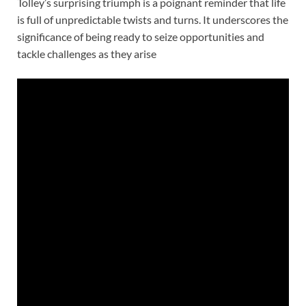
Tolley’s surprising triumph is a poignant reminder that life
is full of unpredictable twists and turns. It underscores the
significance of being ready to seize opportunities and
tackle challenges as they arise