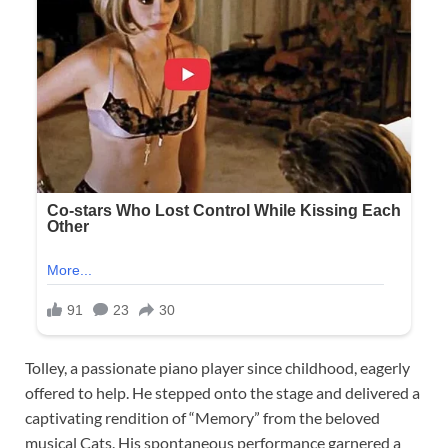
Tolley, a passionate piano player since childhood, eagerly
offered to help. He stepped onto the stage and delivered a
captivating rendition of “Memory” from the beloved
musical Cats. His spontaneous performance garnered a