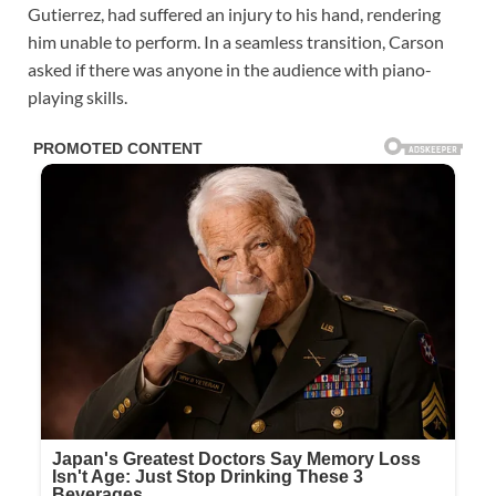
Gutierrez, had suffered an injury to his hand, rendering
him unable to perform. In a seamless transition, Carson
asked if there was anyone in the audience with piano-
playing skills.