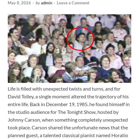
May 8, 2026
-
by
admin
-
Leave a Comment
Life is filled with unexpected twists and turns, and for
David Tolley, a single moment altered the trajectory of his
entire life. Back in December 19, 1985, he found himself in
the studio audience for The Tonight Show, hosted by
Johnny Carson, when something completely unexpected
took place. Carson shared the unfortunate news that the
planned guest, a talented classical pianist named Horatio