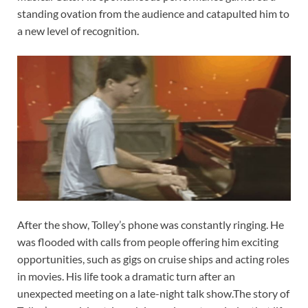
standing ovation from the audience and catapulted him to
a new level of recognition.
After the show, Tolley’s phone was constantly ringing. He
was flooded with calls from people offering him exciting
opportunities, such as gigs on cruise ships and acting roles
in movies. His life took a dramatic turn after an
unexpected meeting on a late-night talk show.The story of