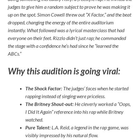
judges to give him a random subject to prove he was making it
up on the spot. Simon Cowell threw out “X Factor,” and the beat
dropped, changing the energy of the entire auditorium
instantly. What followed was a lyrical masterclass that had
everyone on their feet. Rizzlo didn’t just rap; he commanded
the stage with a confidence he’s had since he “learned the
ABCs.”
Why this audition is going viral:
The Shock Factor:
The judges’ faces when he started
rapping instead of singing were priceless.
The Britney Shout-out:
He cleverly worked a “Oops,
I Did It Again” reference into his rap while Britney
watched.
Pure Talent:
L.A. Reid, a legend in the rap game, was
visibly impressed by his natural flow.