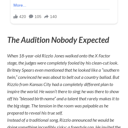
The Audition Nobody Expected
When 18-year-old Rizzlo Jones walked onto the X Factor
stage, the judges were completely fooled by his clean-cut look.
Britney Spears even mentioned that he looked like a “southern
twin,” convinced he was about to belt out a country ballad. But
Rizzlo from Kansas City had a completely different plan to
inspire the world. He wasn’t there to sing; he was there to show
off his “blessed birth name” and a talent that rarely makes it to
the big stage. The tension in the room was palpable as he
prepared to reveal his true self.
Instead of a traditional song, Rizzlo announced he would be
doing something incredibly risky: a freestyle rap. He invited the