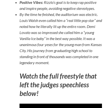
Positive Vibes:
Rizzlo’s goal is to keep rap positive
and inspire people, avoiding negative stereotypes.
By the time he finished, the auditorium was electric.
Louis Walsh even called him a “real little pop star” and
noted how he literally lit up the entire room. Demi
Lovato was so impressed she called him a “young
Vanilla Ice baby” in the best way possible. It was a
unanimous four yeses for the young man from Kansas
City. His journey from graduating high school to
standing in front of thousands was completed in one
legendary moment.
Watch the full freestyle that
left the judges speechless
below!