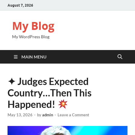
August 7, 2026
My Blog
My WordPress Blog
MAIN MENU
✦ Judges Expected
Country…Then This
Happened!
May 13, 2026
-
by
admin
-
Leave a Comment