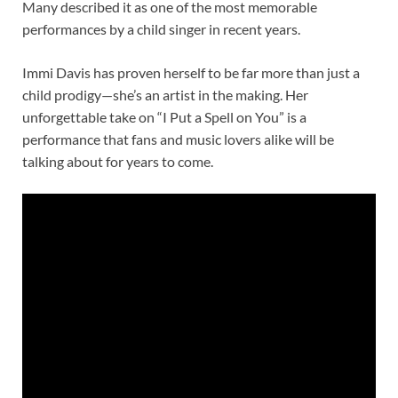
Many described it as one of the most memorable
performances by a child singer in recent years.
Immi Davis has proven herself to be far more than just a
child prodigy—she’s an artist in the making. Her
unforgettable take on “I Put a Spell on You” is a
performance that fans and music lovers alike will be
talking about for years to come.