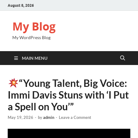
August 8, 2026
My Blog
My WordPress Blog
MAIN MENU
“Young Talent, Big Voice:
Immi Davis Stuns with ‘I Put
a Spell on You’”
May 19, 2026
-
by
admin
-
Leave a Comment