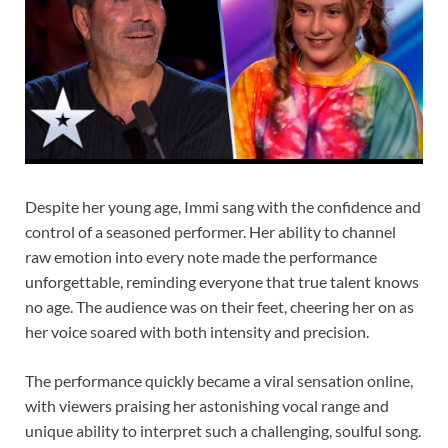
Despite her young age, Immi sang with the confidence and
control of a seasoned performer. Her ability to channel
raw emotion into every note made the performance
unforgettable, reminding everyone that true talent knows
no age. The audience was on their feet, cheering her on as
her voice soared with both intensity and precision.
The performance quickly became a viral sensation online,
with viewers praising her astonishing vocal range and
unique ability to interpret such a challenging, soulful song.