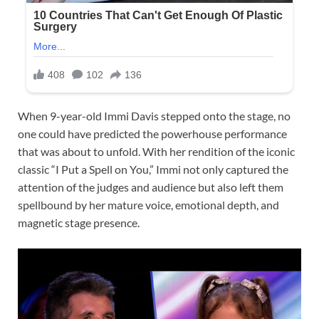
When 9-year-old Immi Davis stepped onto the stage, no
one could have predicted the powerhouse performance
that was about to unfold. With her rendition of the iconic
classic “I Put a Spell on You,” Immi not only captured the
attention of the judges and audience but also left them
spellbound by her mature voice, emotional depth, and
magnetic stage presence.