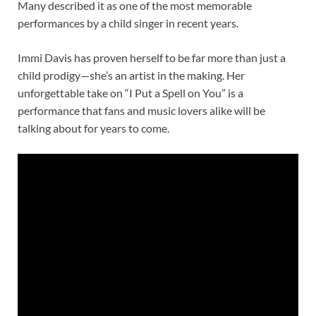
Many described it as one of the most memorable
performances by a child singer in recent years.
Immi Davis has proven herself to be far more than just a
child prodigy—she’s an artist in the making. Her
unforgettable take on “I Put a Spell on You” is a
performance that fans and music lovers alike will be
talking about for years to come.