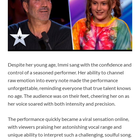
Despite her young age, Immi sang with the confidence and
control of a seasoned performer. Her ability to channel
raw emotion into every note made the performance
unforgettable, reminding everyone that true talent knows
no age. The audience was on their feet, cheering her on as
her voice soared with both intensity and precision.
The performance quickly became a viral sensation online,
with viewers praising her astonishing vocal range and
unique ability to interpret such a challenging, soulful song.