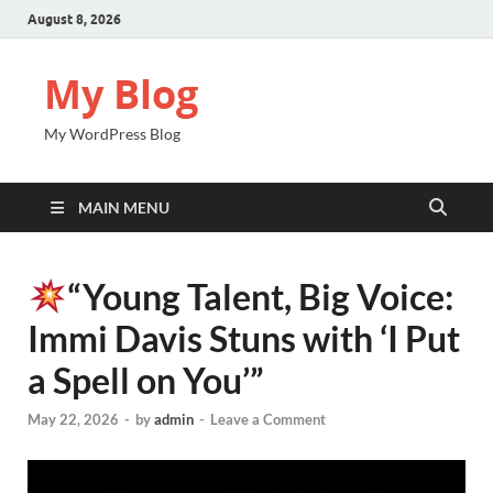
August 8, 2026
My Blog
My WordPress Blog
MAIN MENU
“Young Talent, Big Voice:
Immi Davis Stuns with ‘I Put
a Spell on You’”
May 22, 2026
-
by
admin
-
Leave a Comment