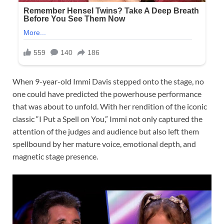
When 9-year-old Immi Davis stepped onto the stage, no
one could have predicted the powerhouse performance
that was about to unfold. With her rendition of the iconic
classic “I Put a Spell on You,” Immi not only captured the
attention of the judges and audience but also left them
spellbound by her mature voice, emotional depth, and
magnetic stage presence.