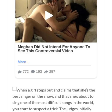
When a girl steps out and claims that she’s the
best singer on the show, and that she’s about to
sing one of the most difficult songs in the world,
you start to suspect a trick. The judges initially