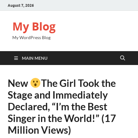
August 7, 2026
My Blog
My WordPress Blog
MAIN MENU
New
The Girl Took the
Stage and Immediately
Declared, “I’m the Best
Singer in the World!” (17
Million Views)