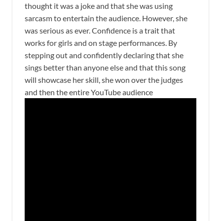
thought it was a joke and that she was using
sarcasm to entertain the audience. However, she
was serious as ever. Confidence is a trait that
works for girls and on stage performances. By
stepping out and confidently declaring that she
sings better than anyone else and that this song
will showcase her skill, she won over the judges
and then the entire YouTube audience