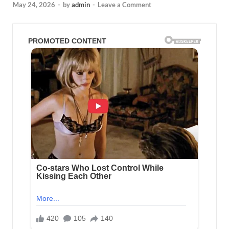
May 24, 2026
-
by
admin
-
Leave a Comment