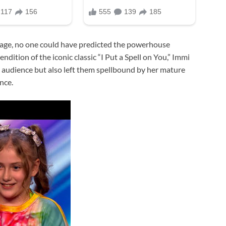
age, no one could have predicted the powerhouse
dition of the iconic classic “I Put a Spell on You,” Immi
d audience but also left them spellbound by her mature
nce.