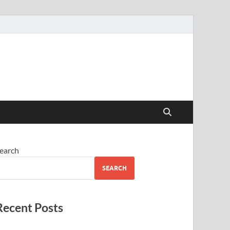
earch
SEARCH
Recent Posts