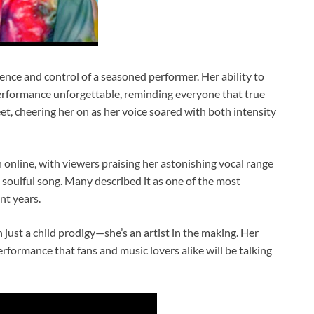
nce and control of a seasoned performer. Her ability to
rformance unforgettable, reminding everyone that true
et, cheering her on as her voice soared with both intensity
online, with viewers praising her astonishing vocal range
, soulful song. Many described it as one of the most
nt years.
just a child prodigy—she’s an artist in the making. Her
erformance that fans and music lovers alike will be talking