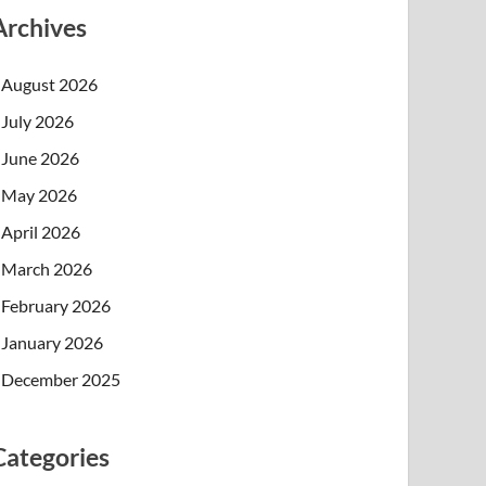
Archives
August 2026
July 2026
June 2026
May 2026
April 2026
March 2026
February 2026
January 2026
December 2025
Categories