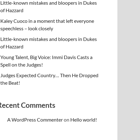
Little-known mistakes and bloopers in Dukes
of Hazzard
Kaley Cuoco in a moment that left everyone
speechless – look closely
Little-known mistakes and bloopers in Dukes
of Hazzard
Young Talent, Big Voice: Immi Davis Casts a
Spell on the Judges!
Judges Expected Country… Then He Dropped
the Beat!
Recent Comments
A WordPress Commenter
on
Hello world!