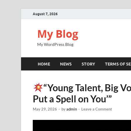
August 7, 2026
My Blog
My WordPress Blog
HOME
NEWS
STORY
TERMS OF SE
“Young Talent, Big Vo
Put a Spell on You’”
May 29, 2026
-
by
admin
-
Leave a Comment