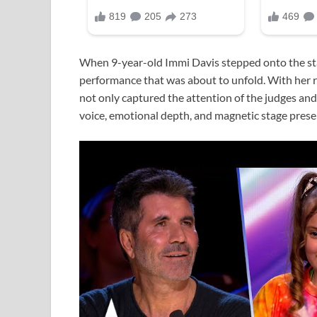
When 9-year-old Immi Davis stepped onto the st
performance that was about to unfold. With her ren
not only captured the attention of the judges an
voice, emotional depth, and magnetic stage prese