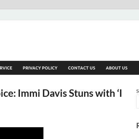
RVICE
PRIVACY POLICY
CONTACT US
ABOUT US
ice: Immi Davis Stuns with ‘I
S