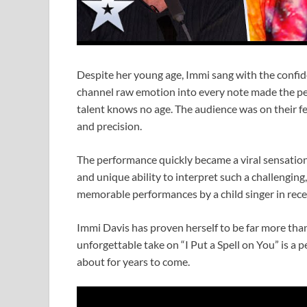
Despite her young age, Immi sang with the confide
channel raw emotion into every note made the pe
talent knows no age. The audience was on their fe
and precision.
The performance quickly became a viral sensation 
and unique ability to interpret such a challenging
memorable performances by a child singer in rece
Immi Davis has proven herself to be far more than 
unforgettable take on “I Put a Spell on You” is a p
about for years to come.