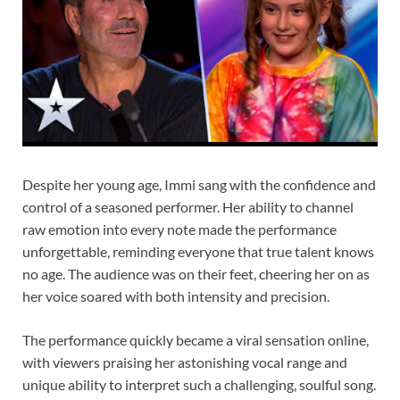
Despite her young age, Immi sang with the confidence and
control of a seasoned performer. Her ability to channel
raw emotion into every note made the performance
unforgettable, reminding everyone that true talent knows
no age. The audience was on their feet, cheering her on as
her voice soared with both intensity and precision.
The performance quickly became a viral sensation online,
with viewers praising her astonishing vocal range and
unique ability to interpret such a challenging, soulful song.