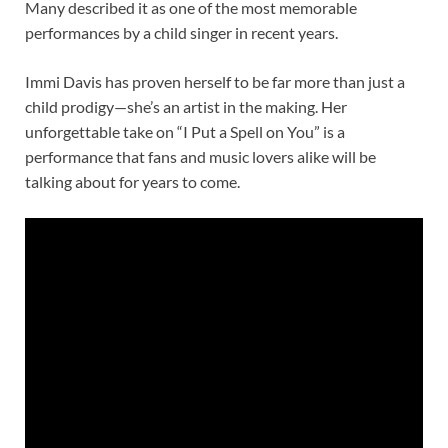
Many described it as one of the most memorable
performances by a child singer in recent years.
Immi Davis has proven herself to be far more than just a
child prodigy—she’s an artist in the making. Her
unforgettable take on “I Put a Spell on You” is a
performance that fans and music lovers alike will be
talking about for years to come.