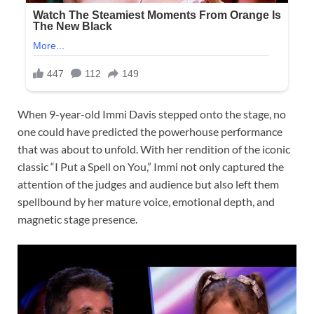
When 9-year-old Immi Davis stepped onto the stage, no
one could have predicted the powerhouse performance
that was about to unfold. With her rendition of the iconic
classic “I Put a Spell on You,” Immi not only captured the
attention of the judges and audience but also left them
spellbound by her mature voice, emotional depth, and
magnetic stage presence.