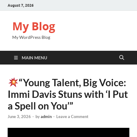
August 7, 2026
My Blog
My WordPress Blog
MAIN MENU
“Young Talent, Big Voice:
Immi Davis Stuns with ‘I Put
a Spell on You’”
June 3, 2026
-
by
admin
-
Leave a Comment