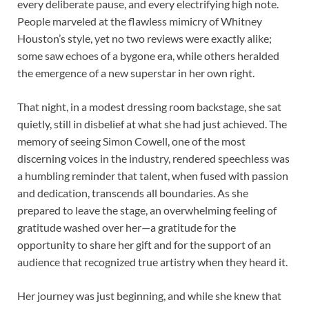
every deliberate pause, and every electrifying high note.
People marveled at the flawless mimicry of Whitney
Houston’s style, yet no two reviews were exactly alike;
some saw echoes of a bygone era, while others heralded
the emergence of a new superstar in her own right.
That night, in a modest dressing room backstage, she sat
quietly, still in disbelief at what she had just achieved. The
memory of seeing Simon Cowell, one of the most
discerning voices in the industry, rendered speechless was
a humbling reminder that talent, when fused with passion
and dedication, transcends all boundaries. As she
prepared to leave the stage, an overwhelming feeling of
gratitude washed over her—a gratitude for the
opportunity to share her gift and for the support of an
audience that recognized true artistry when they heard it.
Her journey was just beginning, and while she knew that