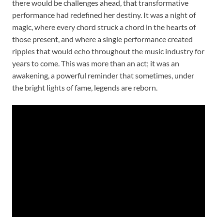
there would be challenges ahead, that transformative
performance had redefined her destiny. It was a night of
magic, where every chord struck a chord in the hearts of
those present, and where a single performance created
ripples that would echo throughout the music industry for
years to come. This was more than an act; it was an
awakening, a powerful reminder that sometimes, under
the bright lights of fame, legends are reborn.