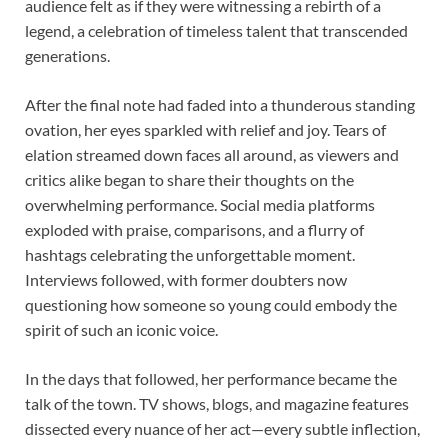
audience felt as if they were witnessing a rebirth of a
legend, a celebration of timeless talent that transcended
generations.
After the final note had faded into a thunderous standing
ovation, her eyes sparkled with relief and joy. Tears of
elation streamed down faces all around, as viewers and
critics alike began to share their thoughts on the
overwhelming performance. Social media platforms
exploded with praise, comparisons, and a flurry of
hashtags celebrating the unforgettable moment.
Interviews followed, with former doubters now
questioning how someone so young could embody the
spirit of such an iconic voice.
In the days that followed, her performance became the
talk of the town. TV shows, blogs, and magazine features
dissected every nuance of her act—every subtle inflection,