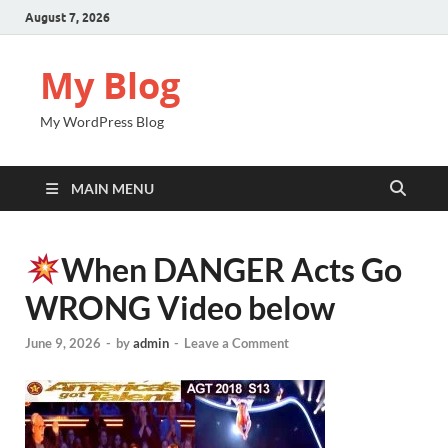
August 7, 2026
My Blog
My WordPress Blog
MAIN MENU
When DANGER Acts Go
WRONG Video below
June 9, 2026
-
by
admin
-
Leave a Comment