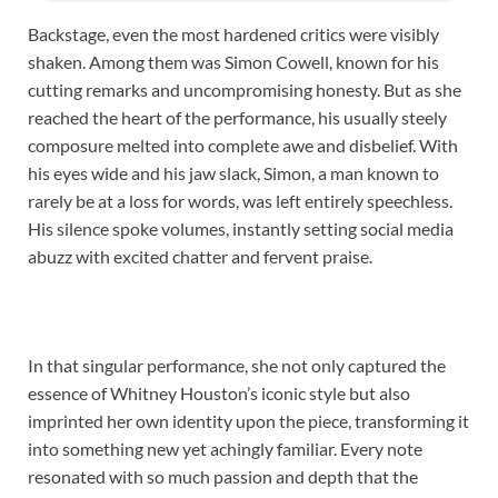
Backstage, even the most hardened critics were visibly
shaken. Among them was Simon Cowell, known for his
cutting remarks and uncompromising honesty. But as she
reached the heart of the performance, his usually steely
composure melted into complete awe and disbelief. With
his eyes wide and his jaw slack, Simon, a man known to
rarely be at a loss for words, was left entirely speechless.
His silence spoke volumes, instantly setting social media
abuzz with excited chatter and fervent praise.
In that singular performance, she not only captured the
essence of Whitney Houston’s iconic style but also
imprinted her own identity upon the piece, transforming it
into something new yet achingly familiar. Every note
resonated with so much passion and depth that the