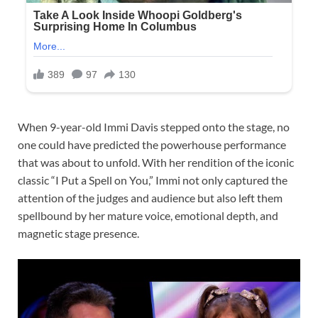
When 9-year-old Immi Davis stepped onto the stage, no
one could have predicted the powerhouse performance
that was about to unfold. With her rendition of the iconic
classic “I Put a Spell on You,” Immi not only captured the
attention of the judges and audience but also left them
spellbound by her mature voice, emotional depth, and
magnetic stage presence.