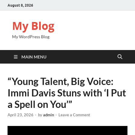
August 8, 2026
My Blog
My WordPress Blog
MAIN MENU
“Young Talent, Big Voice:
Immi Davis Stuns with ‘I Put
a Spell on You’”
April 23, 2026
-
by
admin
-
Leave a Comment