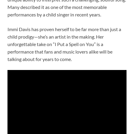
Many described it as one of the most memorable
performances by a child singer in recent years.
Immi Davis has proven herself to be far more than just a
child prodigy—she’s an artist in the making. Her
unforgettable take on “I Put a Spell on You” is a
performance that fans and music lovers alike will be
talking about for years to come.