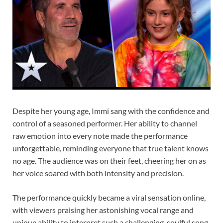
Despite her young age, Immi sang with the confidence and
control of a seasoned performer. Her ability to channel
raw emotion into every note made the performance
unforgettable, reminding everyone that true talent knows
no age. The audience was on their feet, cheering her on as
her voice soared with both intensity and precision.
The performance quickly became a viral sensation online,
with viewers praising her astonishing vocal range and
unique ability to interpret such a challenging, soulful song.