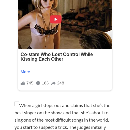
When a girl steps out and claims that she’s the
best singer on the show, and that she’s about to
sing one of the most difficult songs in the world,
you start to suspect a trick. The judges initially