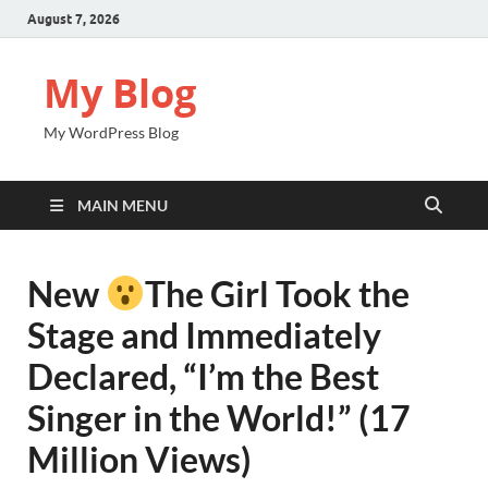
August 7, 2026
My Blog
My WordPress Blog
MAIN MENU
New
The Girl Took the
Stage and Immediately
Declared, “I’m the Best
Singer in the World!” (17
Million Views)