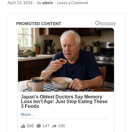
April 23, 2026
-
by
admin
-
Leave a Comment