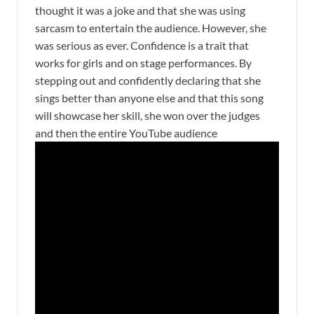
thought it was a joke and that she was using
sarcasm to entertain the audience. However, she
was serious as ever. Confidence is a trait that
works for girls and on stage performances. By
stepping out and confidently declaring that she
sings better than anyone else and that this song
will showcase her skill, she won over the judges
and then the entire YouTube audience